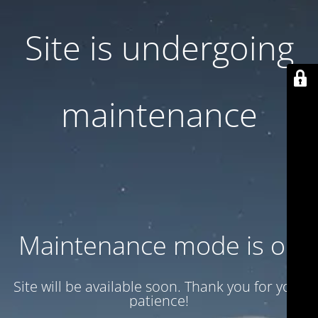
Site is undergoing
maintenance
Maintenance mode is on
Site will be available soon. Thank you for your
patience!