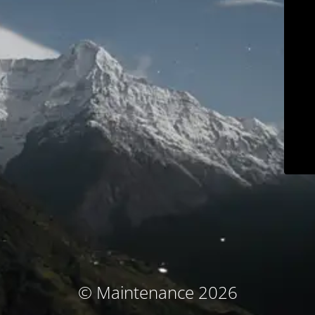
© Maintenance 2026