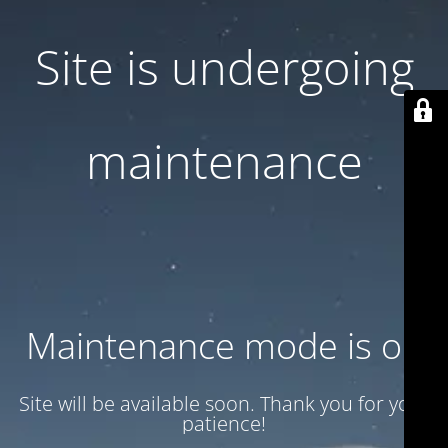
Site is undergoing
maintenance
Maintenance mode is on
Site will be available soon. Thank you for your
patience!