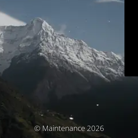
© Maintenance 2026