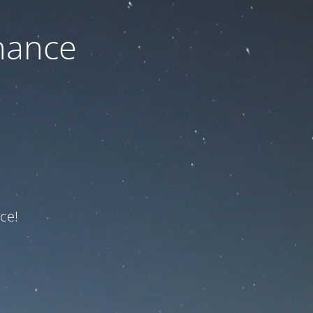
nance
ce!