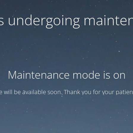
 is undergoing mainte
Maintenance mode is on
te will be available soon. Thank you for your patien