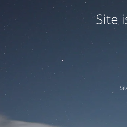
Site
Si