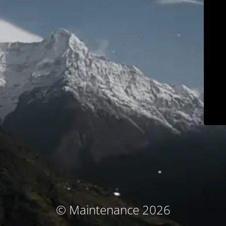
© Maintenance 2026