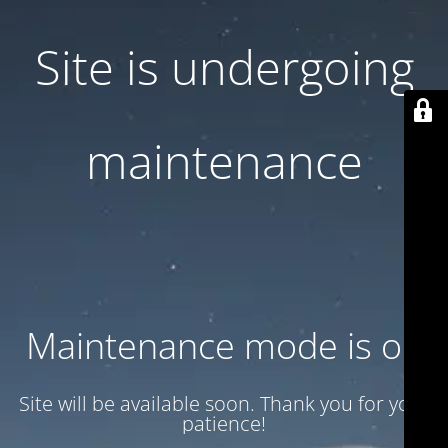
Site is undergoing
maintenance
Maintenance mode is on
Site will be available soon. Thank you for your
patience!