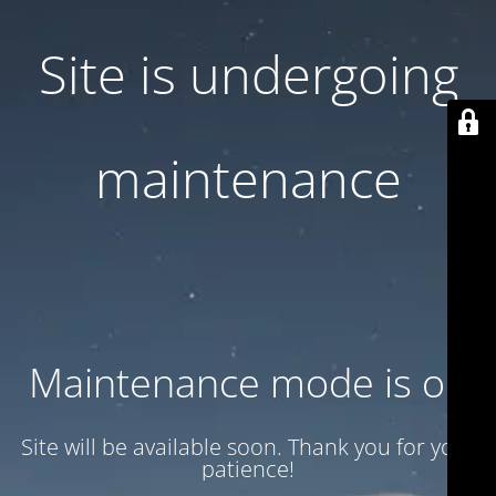
Site is undergoing
maintenance
Maintenance mode is on
Site will be available soon. Thank you for your
patience!