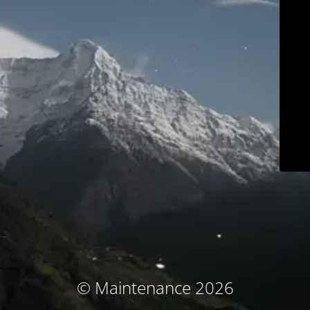
© Maintenance 2026