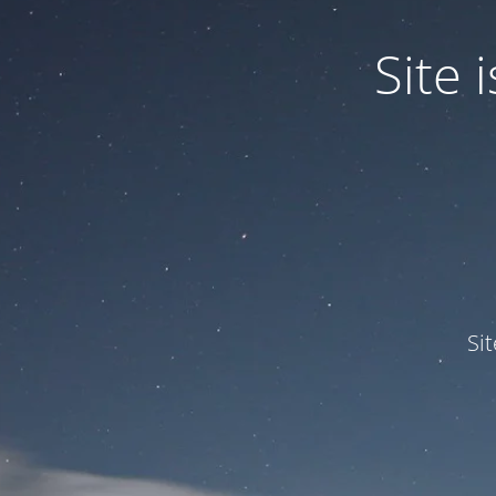
Site
Si