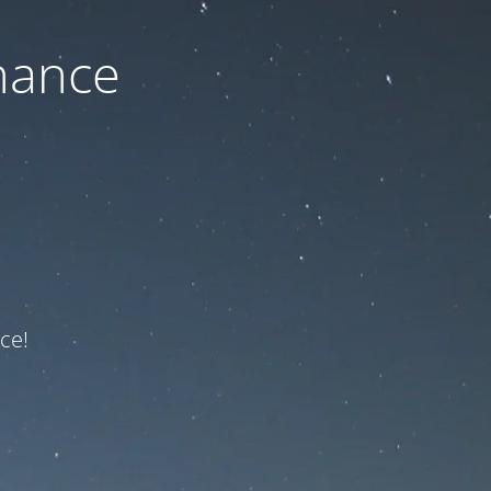
nance
ce!