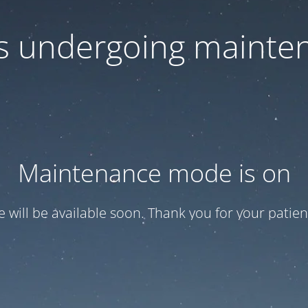
 is undergoing mainte
Maintenance mode is on
te will be available soon. Thank you for your patien