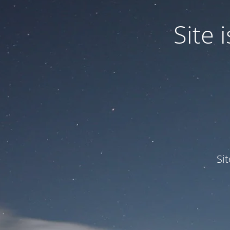
Site
Si