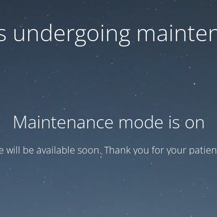
 is undergoing mainte
Maintenance mode is on
te will be available soon. Thank you for your patien