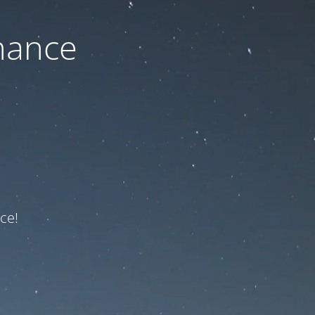
nance
ce!