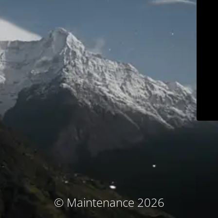
© Maintenance 2026