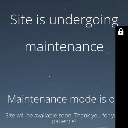
Site is undergoing
maintenance
Maintenance mode is on
Site will be available soon. Thank you for your
patience!