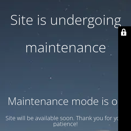
Site is undergoing
maintenance
Maintenance mode is on
Site will be available soon. Thank you for your
patience!