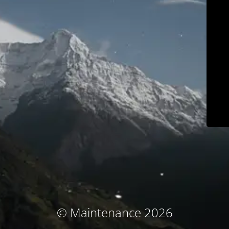
© Maintenance 2026