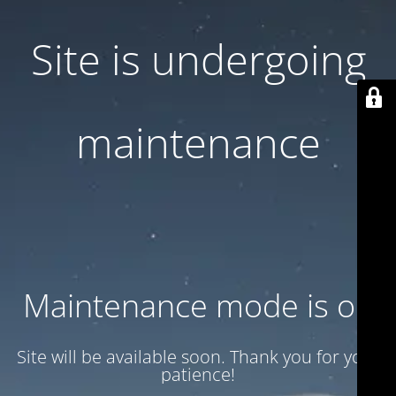
Site is undergoing
maintenance
Maintenance mode is on
Site will be available soon. Thank you for your
patience!