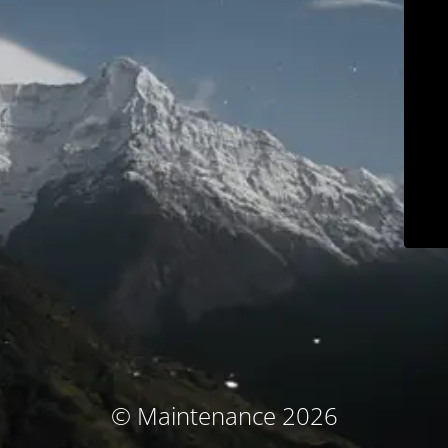
© Maintenance 2026