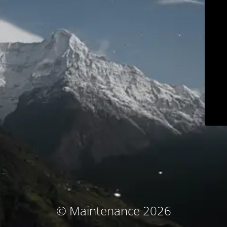
© Maintenance 2026