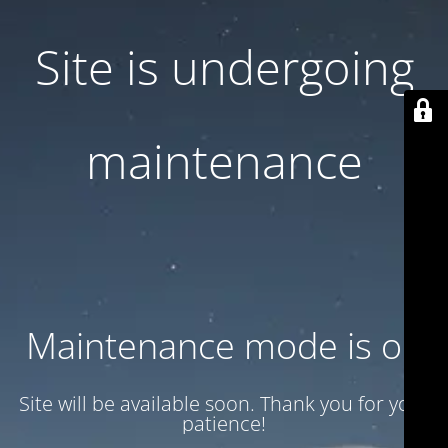
Site is undergoing
maintenance
Maintenance mode is on
Site will be available soon. Thank you for your
patience!